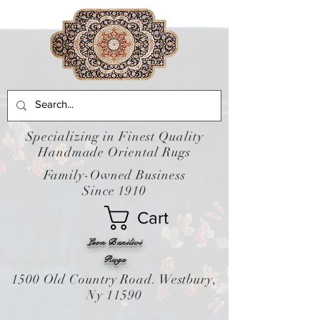
Specializing in Finest Quality
Handmade Oriental Rugs
Family-Owned Business
Since 1910
Cart
Leon Banilivi
Rugs
1500 Old Country Road. Westbury,
Ny 11590