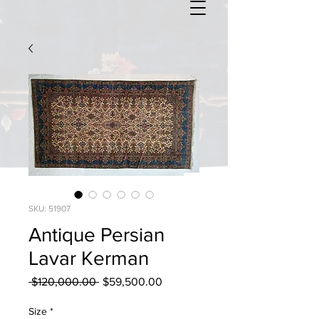
SKU: 51907
Antique Persian
Lavar Kerman
Regular
Sale
 $120,000.00 
$59,500.00
Price
Price
Size
*