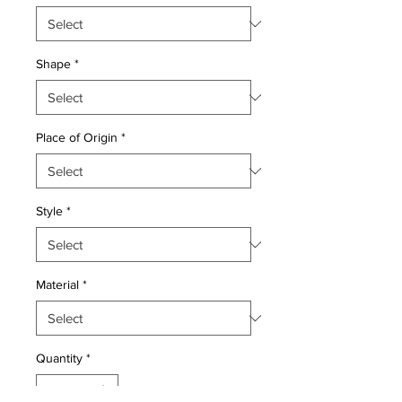
Shape
*
Place of Origin
*
Style
*
Material
*
Quantity
*