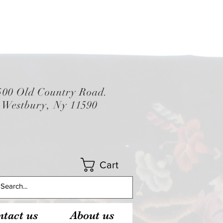
500 Old Country Road.
Westbury, Ny 11590
Cart
tact us
About us