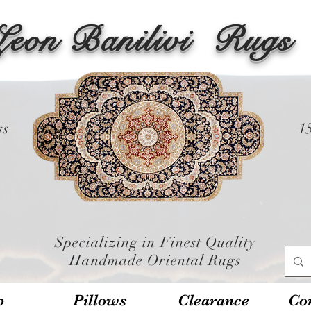
Leon Banilivi
Rugs
ss
1
Specializing in Finest Quality
Handmade Oriental Rugs
p
Pillows
Clearance
Con