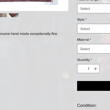
Select
Style
*
Select
genuine hand made exceptionally fine
Material
*
Select
Quantity
*
Condition: