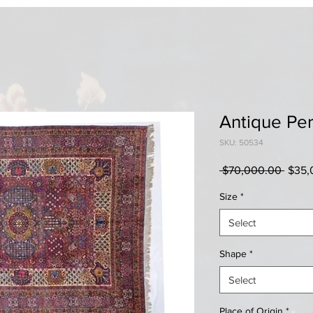
Antique Pe
SKU: 50534
Regul
 $70,000.00 
$35,
Price
Size
*
Select
Shape
*
Select
Place of Origin
*