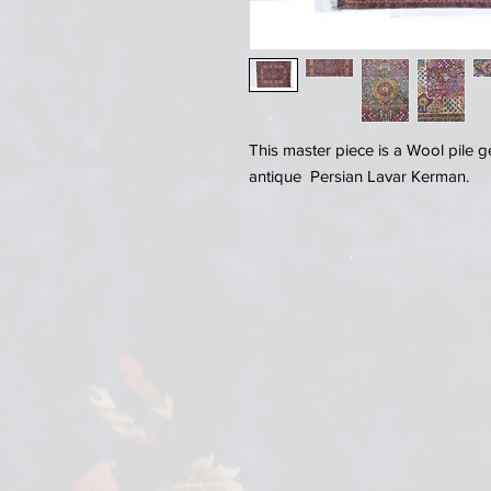
This master piece is a Wool pile 
antique Persian Lavar Kerman.