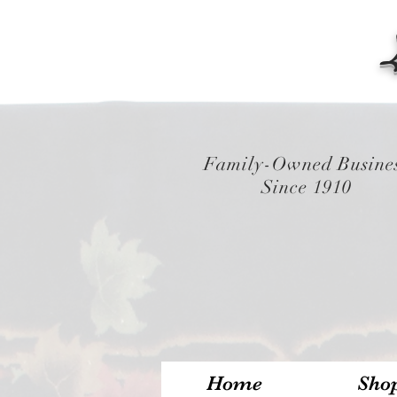
Family-Owned Busine
Since 1910
Home
Sho