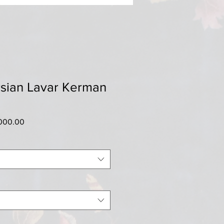
rsian Lavar Kerman
ar
Sale
000.00
Price