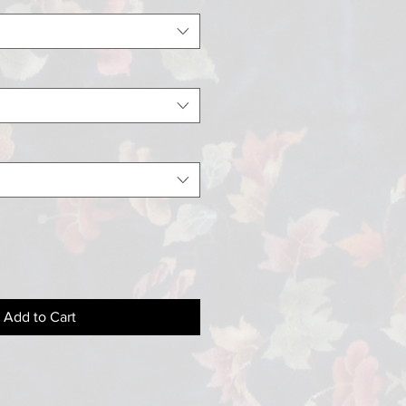
Add to Cart