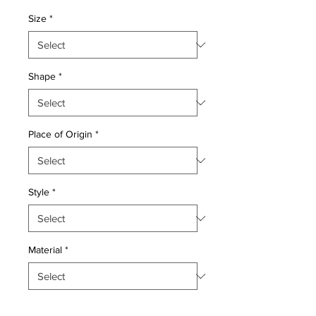
Price
Price
Size
*
Shape
*
Place of Origin
*
Style
*
Material
*
Quantity
*