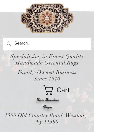
Specializing in Finest Quality
Handmade Oriental Rugs
Family-Owned Business
Since 1910
Cart
Leon Banilivi
Rugs
1500 Old Country Road. Westbury,
Ny 11590