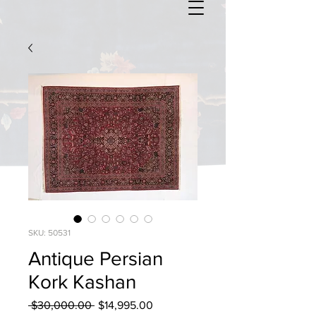
SKU: 50531
Antique Persian
Kork Kashan
Regular
Sale
 $30,000.00 
$14,995.00