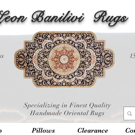
Leon Banilivi
Rugs
ss
1
Specializing in Finest Quality
Handmade Oriental Rugs
p
Pillows
Clearance
Con