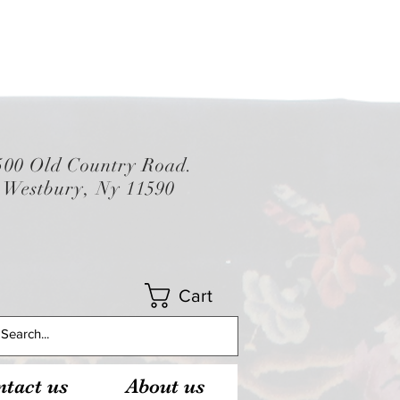
500 Old Country Road.
Westbury, Ny 11590
Cart
tact us
About us