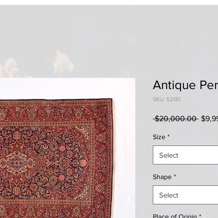
Antique Pe
SKU: 52181
Regul
 $20,000.00 
$9,9
Price
Size
*
Select
Shape
*
Select
Place of Origin
*