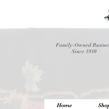
Family-Owned Busine
Since 1910
Home
Sho