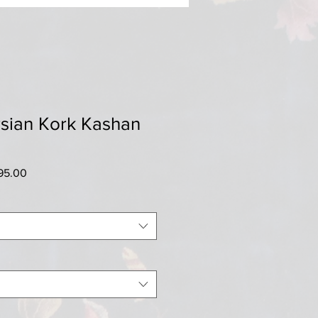
rsian Kork Kashan
ar
Sale
95.00
Price