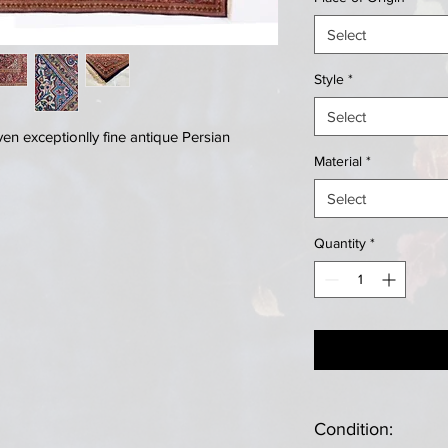
Select
Style
*
Select
n exceptionlly fine antique Persian
Material
*
Select
Quantity
*
Condition: