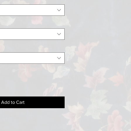
Add to Cart