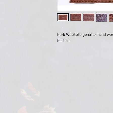
Kork Wool pile genuine hand wove
Kashan.