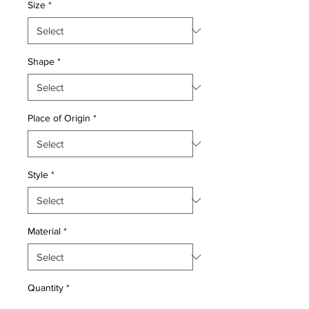
Size
*
Shape
*
Place of Origin
*
Style
*
Material
*
Quantity
*