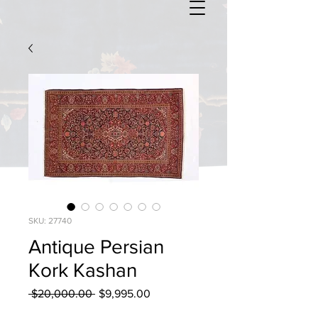
SKU: 27740
Antique Persian
Kork Kashan
Regular
Sale
 $20,000.00 
$9,995.00
Price
Price