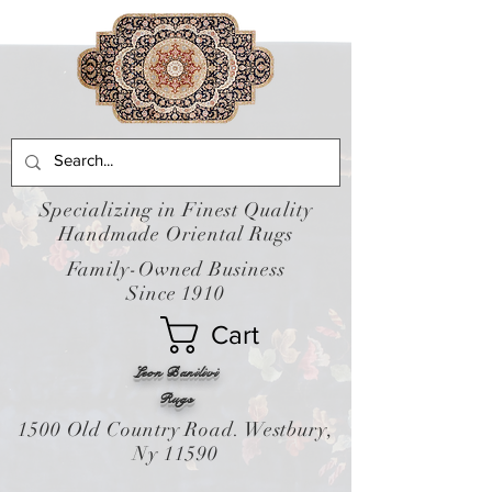
Specializing in Finest Quality
Handmade Oriental Rugs
Family-Owned Business
Since 1910
Cart
Leon Banilivi
Rugs
1500 Old Country Road. Westbury,
Ny 11590