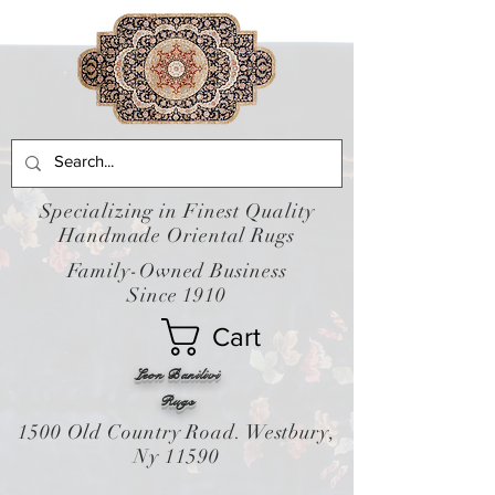
Specializing in Finest Quality
Handmade Oriental Rugs
Family-Owned Business
Since 1910
Cart
Leon Banilivi
Rugs
1500 Old Country Road. Westbury,
Ny 11590