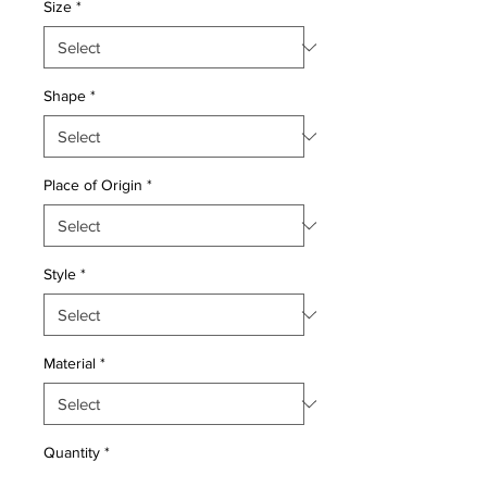
Size
*
Shape
*
Place of Origin
*
Style
*
Material
*
Quantity
*