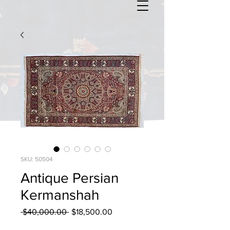
SKU: 50504
Antique Persian
Kermanshah
Regular
Sale
 $40,000.00 
$18,500.00
Price
Price