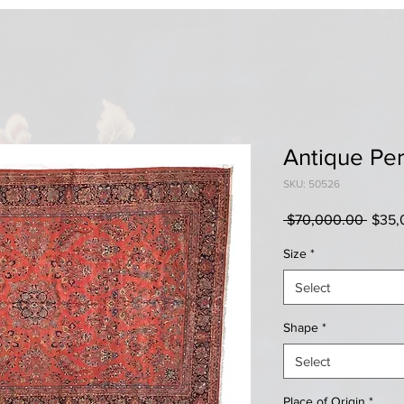
Antique Per
SKU: 50526
Regul
 $70,000.00 
$35,
Price
Size
*
Select
Shape
*
Select
Place of Origin
*