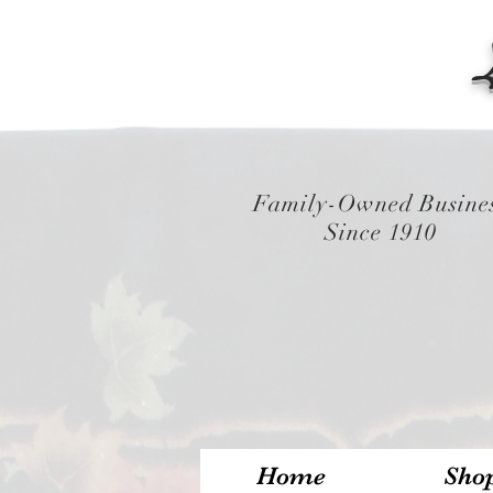
Family-Owned Busine
Since 1910
Home
Sho