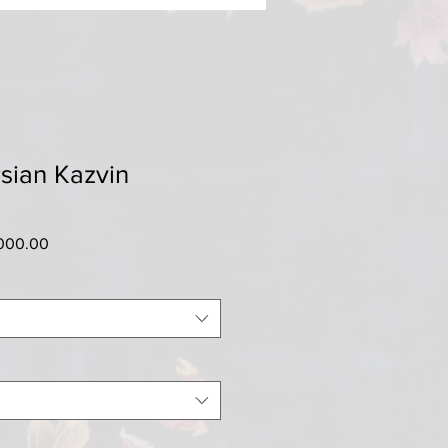
sian Kazvin
ar
Sale
000.00
Price