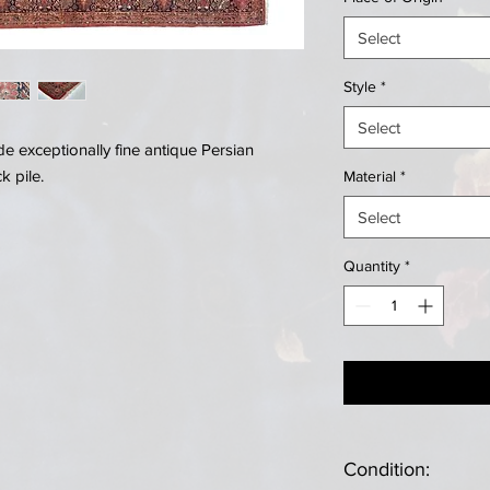
Select
Style
*
Select
 exceptionally fine antique Persian
k pile.
Material
*
Select
Quantity
*
Condition: