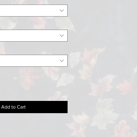
Add to Cart