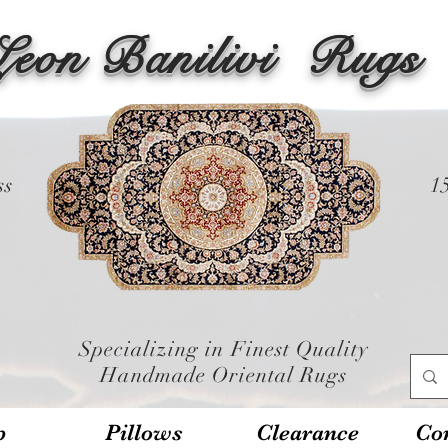
Leon Banilivi
Rugs
ss
1
Specializing in Finest Quality
Handmade Oriental Rugs
p
Pillows
Clearance
Con