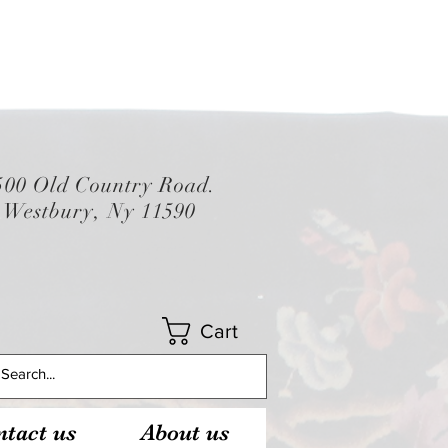
500 Old Country Road.
Westbury, Ny 11590
Cart
tact us
About us