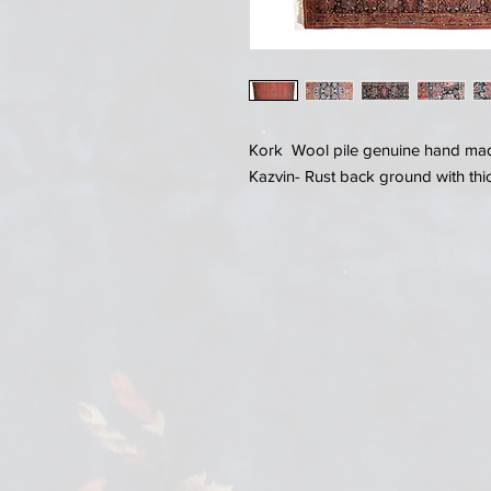
Kork Wool pile genuine hand made
Kazvin- Rust back ground with thic