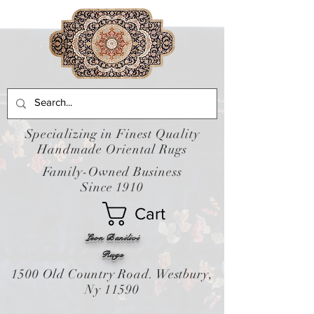
Specializing in Finest Quality
Handmade Oriental Rugs
Family-Owned Business
Since 1910
Cart
Leon Banilivi
Rugs
1500 Old Country Road. Westbury,
Ny 11590