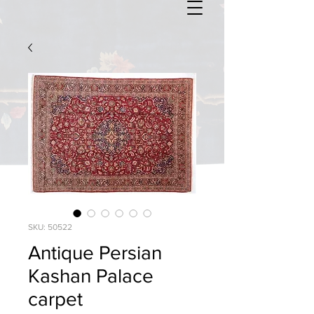
SKU: 50522
Antique Persian
Kashan Palace
carpet