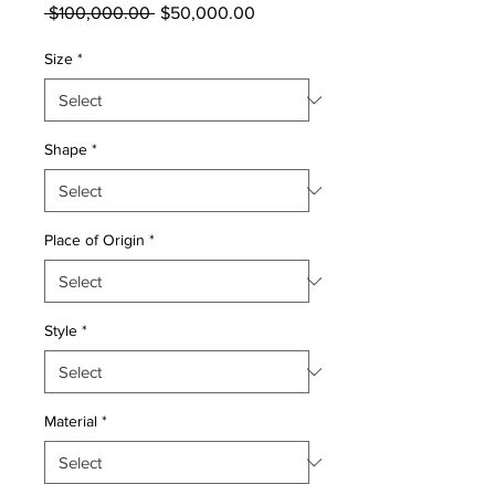
Regular
Sale
 $100,000.00 
$50,000.00
Price
Price
Size
*
Shape
*
Place of Origin
*
Style
*
Material
*