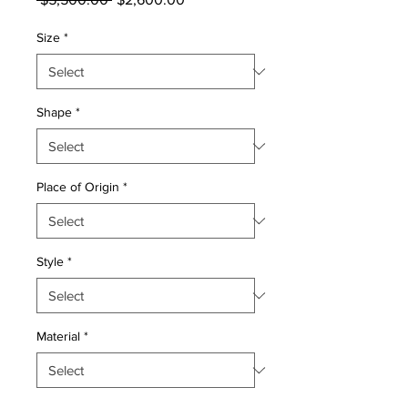
Price
Price
Size
*
Shape
*
Place of Origin
*
Style
*
Material
*