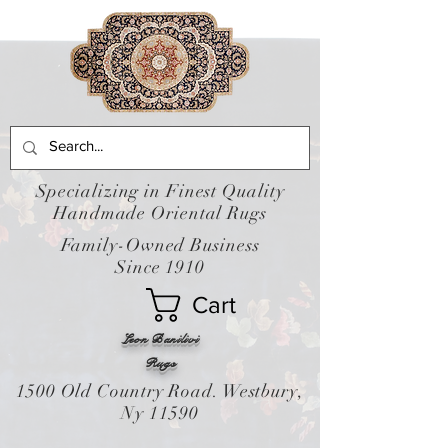
Specializing in Finest Quality
Handmade Oriental Rugs
Family-Owned Business
Since 1910
Cart
Leon Banilivi
Rugs
1500 Old Country Road. Westbury,
Ny 11590