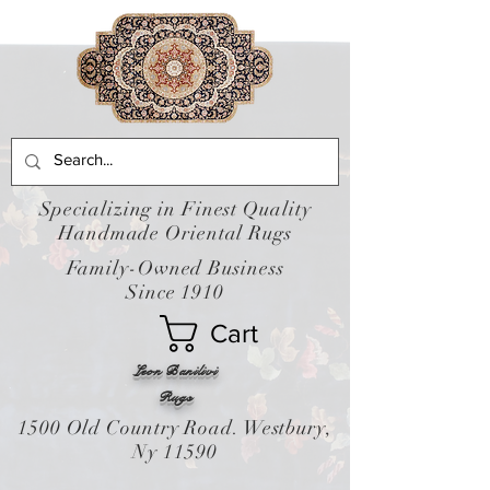
Specializing in Finest Quality
Handmade Oriental Rugs
Family-Owned Business
Since 1910
Cart
Leon Banilivi
Rugs
1500 Old Country Road. Westbury,
Ny 11590