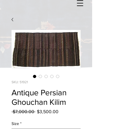
SKU: 51921
Antique Persian
Ghouchan Kilim
Regular
Sale
 $7,000.00 
$3,500.00
Price
Price
Size
*