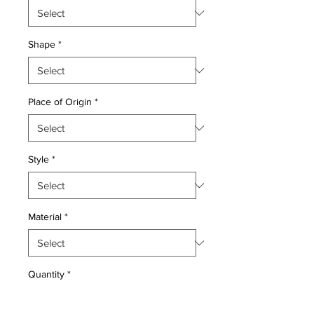
Shape
*
Place of Origin
*
Style
*
Material
*
Quantity
*