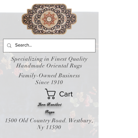
Specializing in Finest Quality
Handmade Oriental Rugs
Family-Owned Business
Since 1910
Cart
Leon Banilivi
Rugs
1500 Old Country Road. Westbury,
Ny 11590