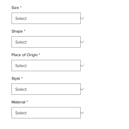
Price
Price
Size
*
Shape
*
Place of Origin
*
Style
*
Material
*
Quantity
*