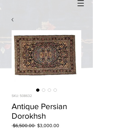
SKU: 508632
Antique Persian
Dorokhsh
Regular
Sale
 $6,500.00 
$3,000.00