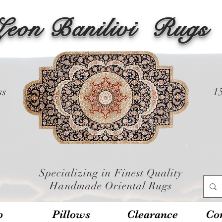
Leon Banilivi
Rugs
ss
1
Specializing in Finest Quality
Handmade Oriental Rugs
p
Pillows
Clearance
Con