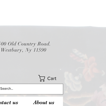
500 Old Country Road.
Westbury, Ny 11590
Cart
tact us
About us