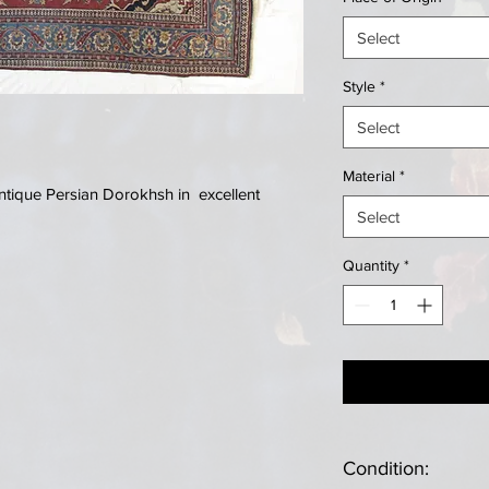
Select
Style
*
Select
Material
*
tique Persian Dorokhsh in excellent
Select
Quantity
*
Condition: