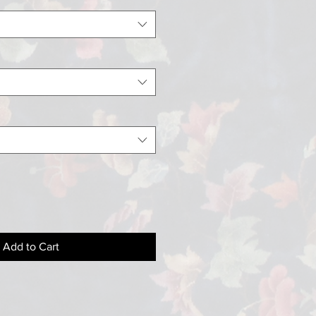
Add to Cart