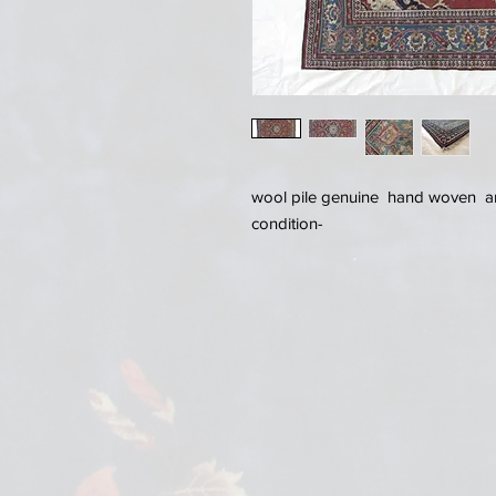
wool pile genuine hand woven an
condition-