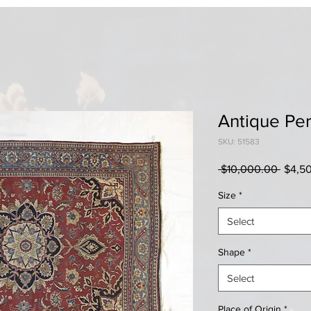
Antique Pe
SKU: 51583
Regul
 $10,000.00 
$4,5
Price
Size
*
Select
Shape
*
Select
Place of Origin
*