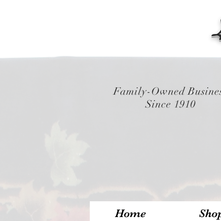
Family-Owned Busine
Since 1910
Home
Sho