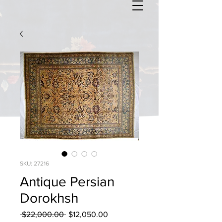
SKU: 27216
Antique Persian
Dorokhsh
Regular
Sale
 $22,000.00 
$12,050.00