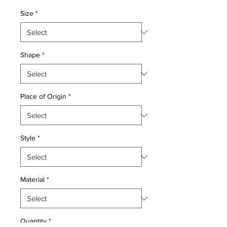
Price
Price
Size
*
Shape
*
Place of Origin
*
Style
*
Material
*
Quantity
*