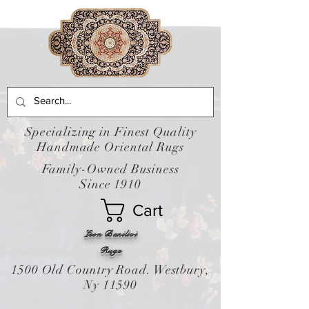
Specializing in Finest Quality
Handmade Oriental Rugs
Family-Owned Business
Since 1910
Cart
Leon Banilivi
Rugs
1500 Old Country Road. Westbury,
Ny 11590