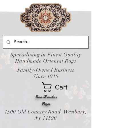
Specializing in Finest Quality
Handmade Oriental Rugs
Family-Owned Business
Since 1910
Cart
Leon Banilivi
Rugs
1500 Old Country Road. Westbury,
Ny 11590