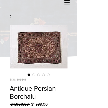
SKU: 505601
Antique Persian
Borchalu
Regular
Sale
 $4,000.00 
$1,999.00