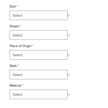
Price
Price
Size
*
Shape
*
Place of Origin
*
Style
*
Material
*
Quantity
*