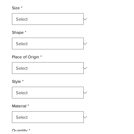
Price
Price
Size
*
Shape
*
Place of Origin
*
Style
*
Material
*
Quantity
*