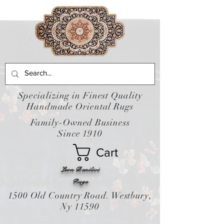
Specializing in Finest Quality
Handmade Oriental Rugs
Family-Owned Business
Since 1910
Cart
Leon Banilivi
Rugs
1500 Old Country Road. Westbury,
Ny 11590