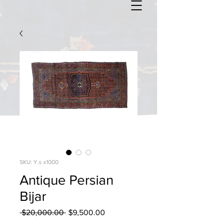
SKU: Y.s x1000
Antique Persian
Bijar
Regular
Sale
 $20,000.00 
$9,500.00