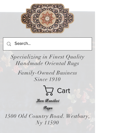
Specializing in Finest Quality
Handmade Oriental Rugs
Family-Owned Business
Since 1910
Cart
Leon Banilivi
Rugs
1500 Old Country Road. Westbury,
Ny 11590