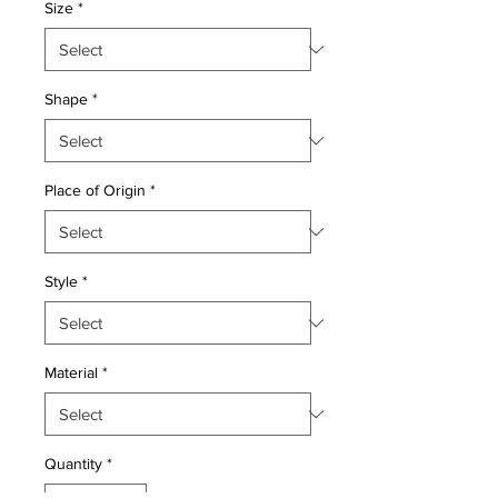
Size
*
Shape
*
Place of Origin
*
Style
*
Material
*
Quantity
*