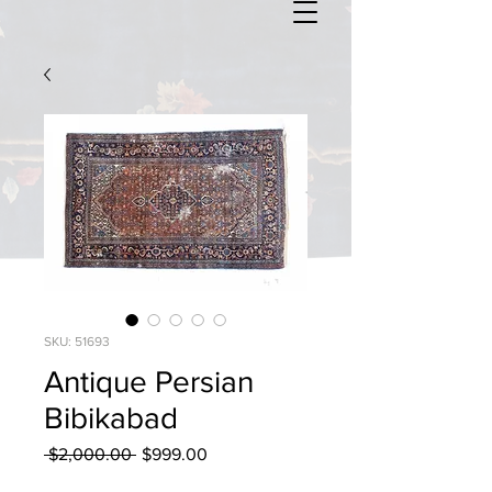
SKU: 51693
Antique Persian
Bibikabad
Regular
Sale
 $2,000.00 
$999.00
Price
Price