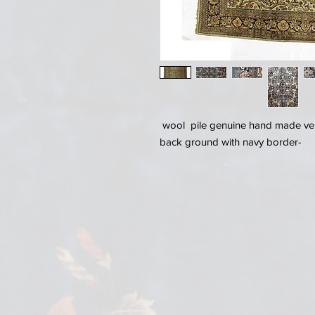
wool pile genuine hand made ver
back ground with navy border-