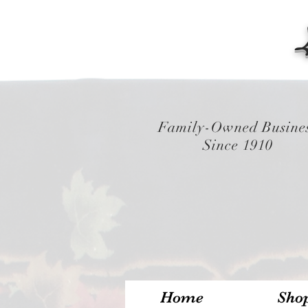
Family-Owned Busine
Since 1910
Home
Sho