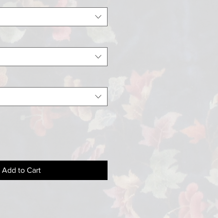
Add to Cart