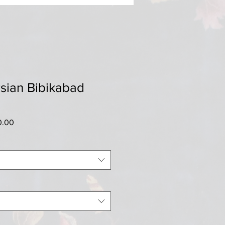
sian Bibikabad
r
Sale
0.00
Price