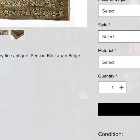
Select
Style
*
Select
Material
*
y fine antique Persian Bibikabad.Beige
Select
Quantity
*
Condition: