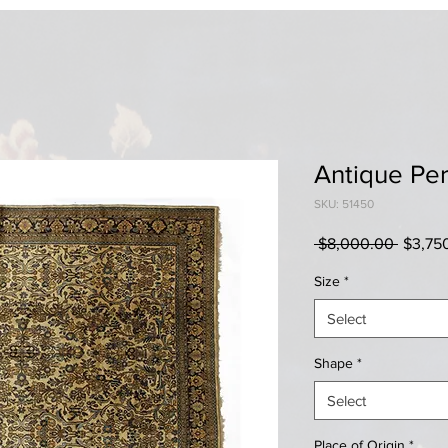
Antique Per
SKU: 51450
Regula
 $8,000.00 
$3,75
Price
Size
*
Select
Shape
*
Select
Place of Origin
*