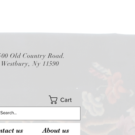
500 Old Country Road.
Westbury, Ny 11590
Cart
tact us
About us