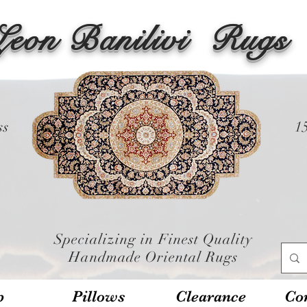
Leon Banilivi
Rugs
ss
1
Specializing in Finest Quality
Handmade Oriental Rugs
p
Pillows
Clearance
Con