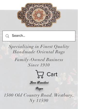
Specializing in Finest Quality
Handmade Oriental Rugs
Family-Owned Business
Since 1910
Cart
Leon Banilivi
Rugs
1500 Old Country Road. Westbury,
Ny 11590