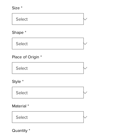
Price
Price
Size
*
Shape
*
Place of Origin
*
Style
*
Material
*
Quantity
*