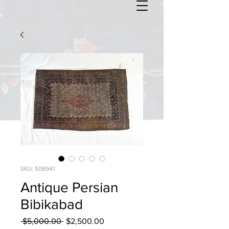
SKU: 508941
Antique Persian
Bibikabad
Regular
Sale
 $5,000.00 
$2,500.00