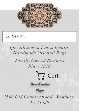
Specializing in Finest Quality
Handmade Oriental Rugs
Family-Owned Business
Since 1910
Cart
Leon Banilivi
Rugs
1500 Old Country Road. Westbury,
Ny 11590