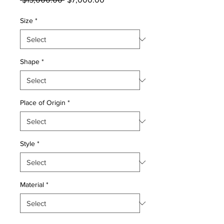
Price
Price
Size
*
Shape
*
Place of Origin
*
Style
*
Material
*