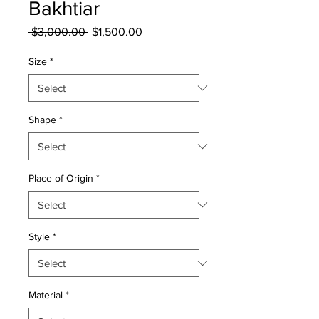
Bakhtiar
Regular
Sale
 $3,000.00 
$1,500.00
Price
Price
Size
*
Shape
*
Place of Origin
*
Style
*
Material
*