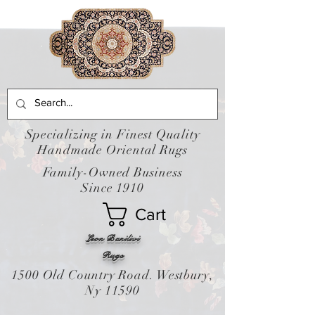
Specializing in Finest Quality
Handmade Oriental Rugs
Family-Owned Business
Since 1910
Cart
Leon Banilivi
Rugs
1500 Old Country Road. Westbury,
Ny 11590