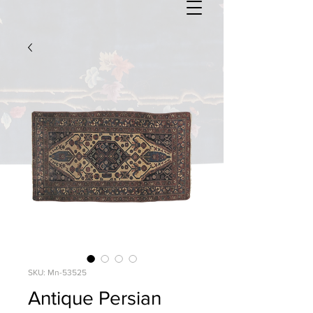
SKU: Mn-53525
Antique Persian