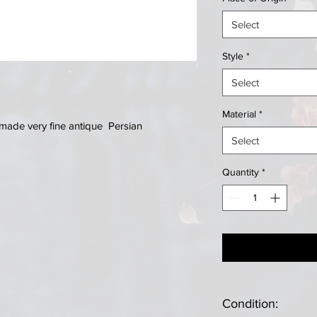
Select
Style
*
Select
Material
*
made very fine antique Persian
Select
Quantity
*
Condition: