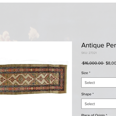
Antique Pe
SKU: 27321
Regul
 $16,000.00 
$8,0
Price
Size
*
Select
Shape
*
Select
Place of Origin
*