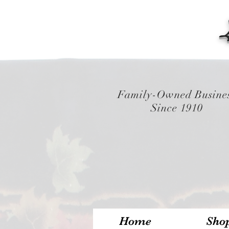
Family-Owned Busine
Since 1910
Home
Sho