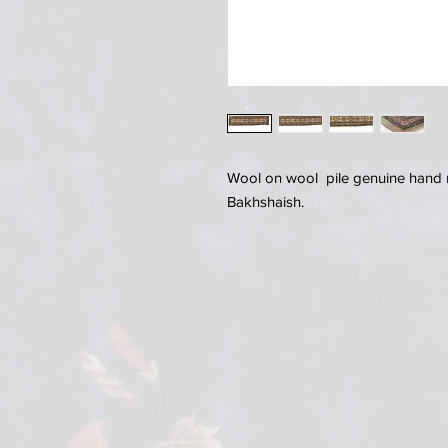
Wool on wool pile genuine hand 
Bakhshaish.