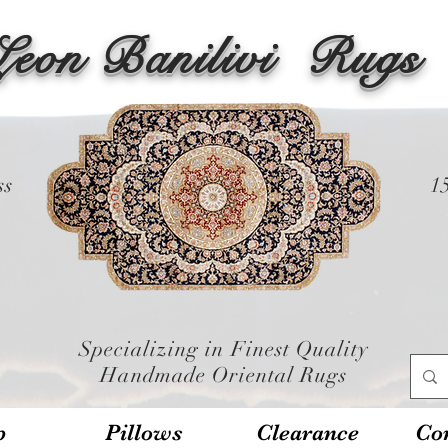
Leon Banilivi
Rugs
ss
1
Specializing in Finest Quality
Handmade Oriental Rugs
p
Pillows
Clearance
Con