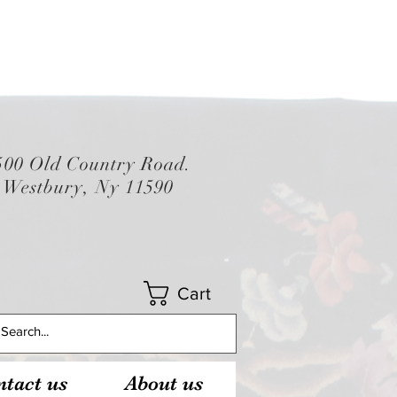
500 Old Country Road.
Westbury, Ny 11590
Cart
tact us
About us