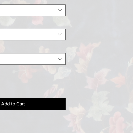
Add to Cart