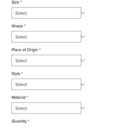
Size
*
Shape
*
Place of Origin
*
Style
*
Material
*
Quantity
*