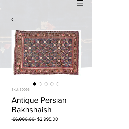
SKU: 30096
Antique Persian
Bakhshaish
Regular
Sale
 $6,000.00 
$2,995.00
Price
Price