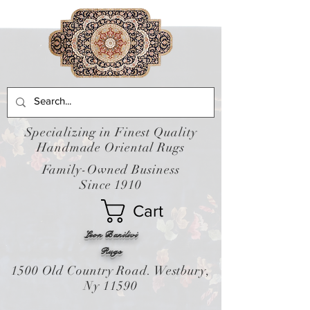
Specializing in Finest Quality
Handmade Oriental Rugs
Family-Owned Business
Since 1910
Cart
Leon Banilivi
Rugs
1500 Old Country Road. Westbury,
Ny 11590