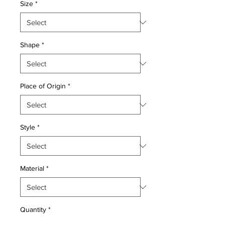
Size
*
Shape
*
Place of Origin
*
Style
*
Material
*
Quantity
*