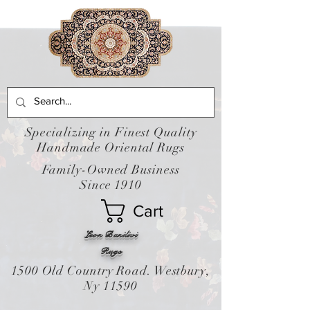
Specializing in Finest Quality
Handmade Oriental Rugs
Family-Owned Business
Since 1910
Cart
Leon Banilivi
Rugs
1500 Old Country Road. Westbury,
Ny 11590