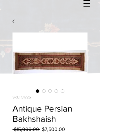
SKU: 51725
Antique Persian
Bakhshaish
Regular
Sale
 $15,000.00 
$7,500.00
Price
Price