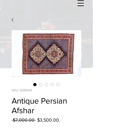
SKU: 508949
Antique Persian
Afshar
Regular
Sale
 $7,000.00 
$3,500.00
Price
Price