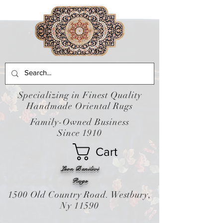
Specializing in Finest Quality
Handmade Oriental Rugs
Family-Owned Business
Since 1910
Cart
Leon Banilivi
Rugs
1500 Old Country Road. Westbury,
Ny 11590