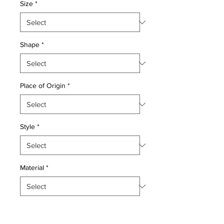
Size
*
Shape
*
Place of Origin
*
Style
*
Material
*
Quantity
*