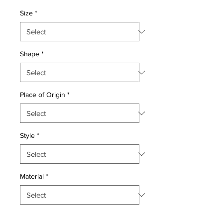
Price
Price
Size
*
Shape
*
Place of Origin
*
Style
*
Material
*
Quantity
*