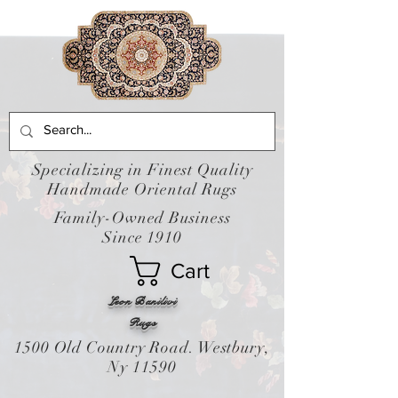
Specializing in Finest Quality
Handmade Oriental Rugs
Family-Owned Business
Since 1910
Cart
Leon Banilivi
Rugs
1500 Old Country Road. Westbury,
Ny 11590