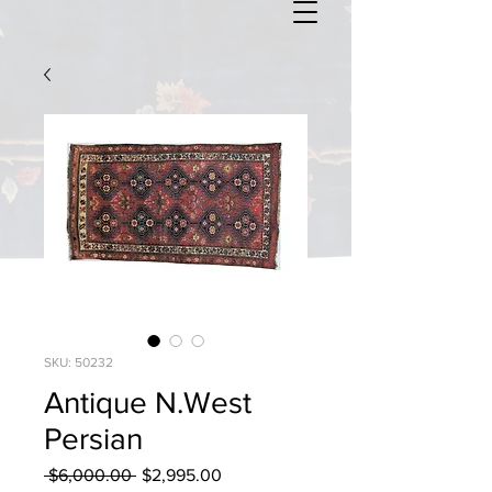
SKU: 50232
Antique N.West
Persian
Regular
Sale
 $6,000.00 
$2,995.00