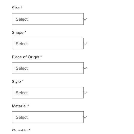
Price
Price
Size
*
Shape
*
Place of Origin
*
Style
*
Material
*
Quantity
*