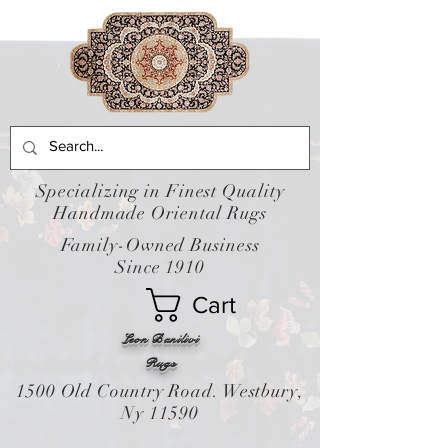
Specializing in Finest Quality
Handmade Oriental Rugs
Family-Owned Business
Since 1910
Cart
Leon Banilivi
Rugs
1500 Old Country Road. Westbury,
Ny 11590