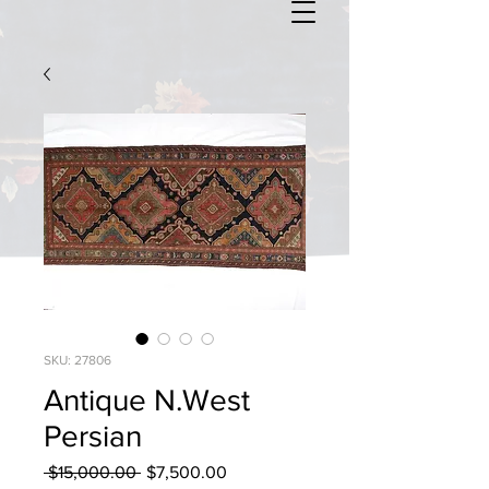
SKU: 27806
Antique N.West
Persian
Regular
Sale
 $15,000.00 
$7,500.00