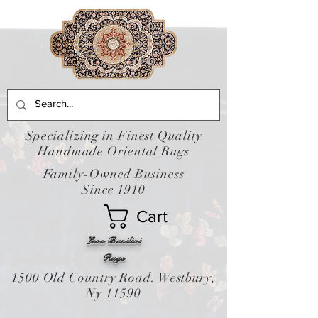
Specializing in Finest Quality
Handmade Oriental Rugs
Family-Owned Business
Since 1910
Cart
Leon Banilivi
Rugs
1500 Old Country Road. Westbury,
Ny 11590