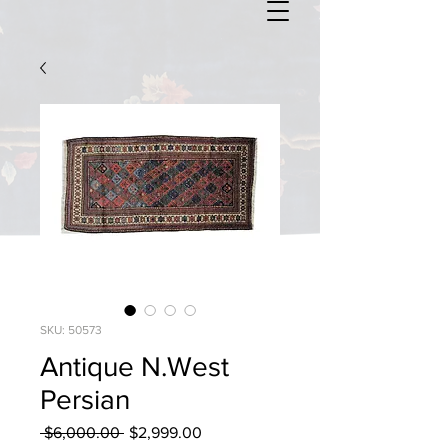
SKU: 50573
Antique N.West
Persian
Regular
Sale
 $6,000.00 
$2,999.00