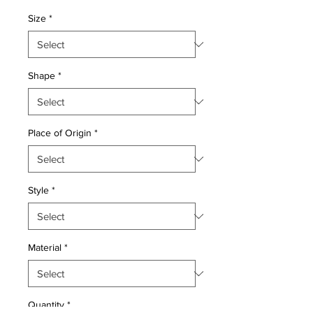
Price
Price
Size
*
Shape
*
Place of Origin
*
Style
*
Material
*
Quantity
*