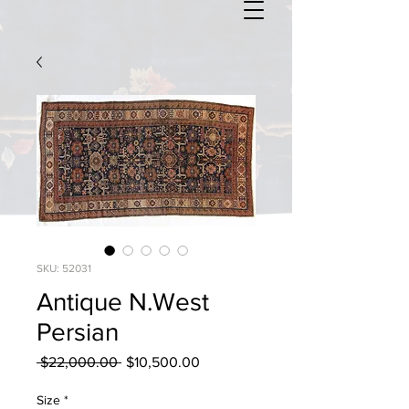
SKU: 52031
Antique N.West
Persian
Regular
Sale
 $22,000.00 
$10,500.00
Price
Price
Size
*