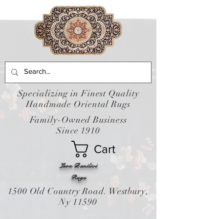
Specializing in Finest Quality
Handmade Oriental Rugs
Family-Owned Business
Since 1910
Cart
Leon Banilivi
Rugs
1500 Old Country Road. Westbury,
Ny 11590