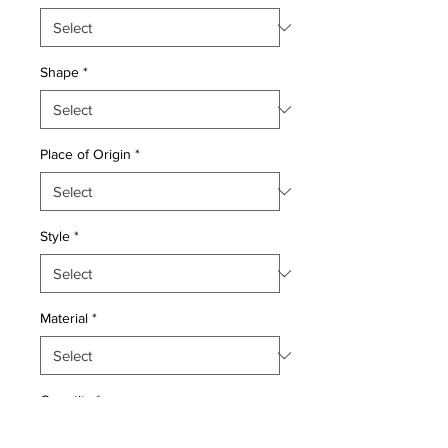
Shape
*
Place of Origin
*
Style
*
Material
*
Quantity
*