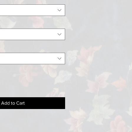
Add to Cart