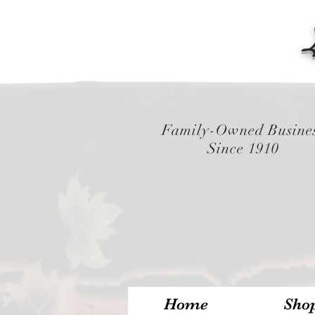
Family-Owned Busine
Since 1910
Home
Sho