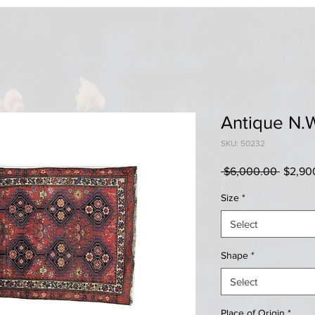
Antique N.
SKU: 50232
Regula
 $6,000.00 
$2,90
Price
Size
*
Select
Shape
*
Select
Place of Origin
*