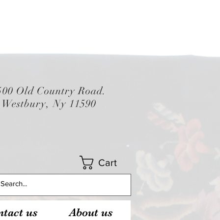
500 Old Country Road.
Westbury, Ny 11590
Cart
tact us
About us