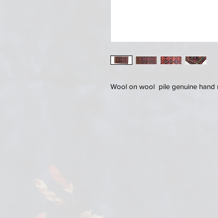
Wool on wool pile genuine hand m