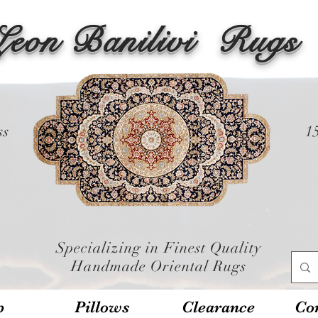
Leon Banilivi
Rugs
ss
1
Specializing in Finest Quality
Handmade Oriental Rugs
p
Pillows
Clearance
Con