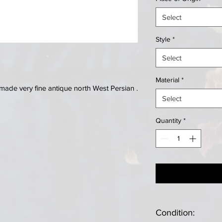
Select
Style
*
Select
Material
*
ade very fine antique north West Persian .
Select
Quantity
*
Condition: