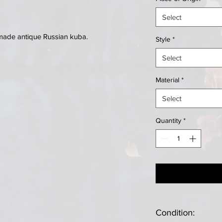
Select
made antique Russian kuba.
Style
*
Select
Material
*
Select
Quantity
*
Condition: