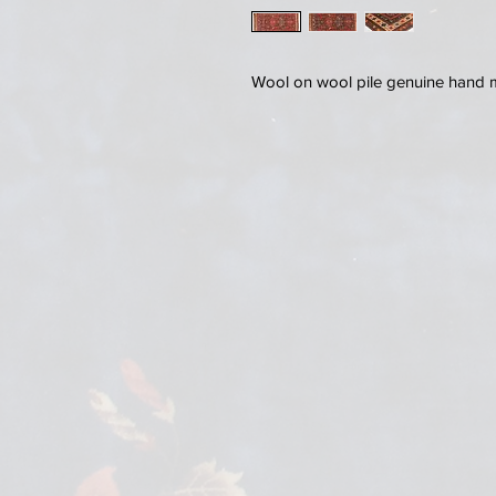
Wool on wool pile genuine hand 