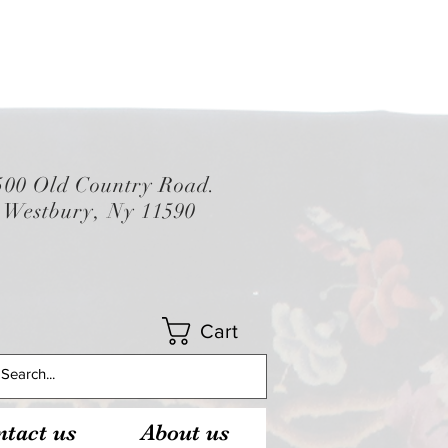
500 Old Country Road.
Westbury, Ny 11590
Cart
tact us
About us