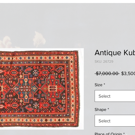
Antique Ku
SKU: 26729
Regula
 $7,000.00 
$3,50
Price
Size
*
Select
Shape
*
Select
Place of Origin
*