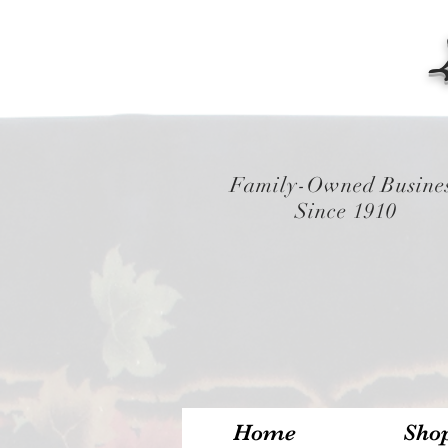
Family-Owned Busine
Since 1910
Home
Sho