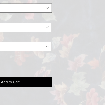
Add to Cart