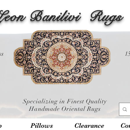
Leon Banilivi
Rugs
ss
1
Specializing in Finest Quality
Handmade Oriental Rugs
p
Pillows
Clearance
Con