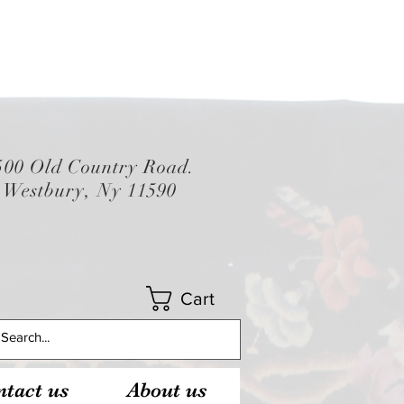
500 Old Country Road.
Westbury, Ny 11590
Cart
tact us
About us