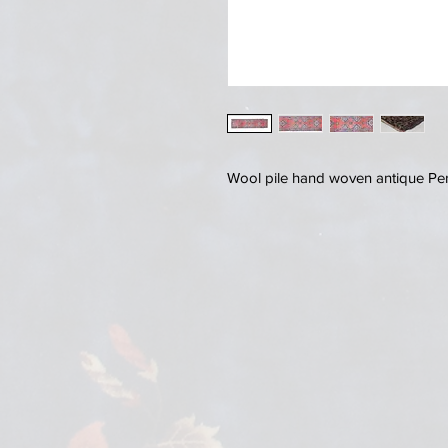
Wool pile hand woven antique Pe