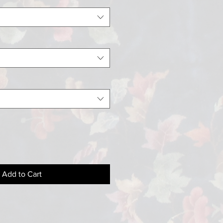
Add to Cart