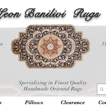
Leon Banilivi
Rugs
ss
1
Specializing in Finest Quality
Handmade Oriental Rugs
p
Pillows
Clearance
Con