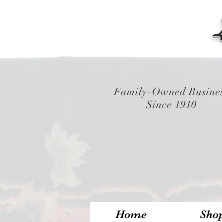
Family-Owned Busine
Since 1910
Home
Sho