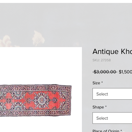
Antique Kh
SKU: 27358
Regula
 $3,000.00 
$1,50
Price
Size
*
Select
Shape
*
Select
Place of Origin
*