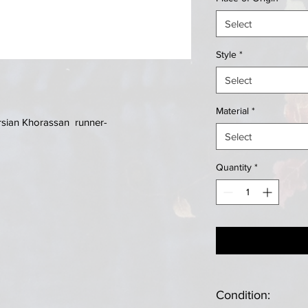
Select
Style
*
Select
Material
*
rsian Khorassan runner-
Select
Quantity
*
Condition: