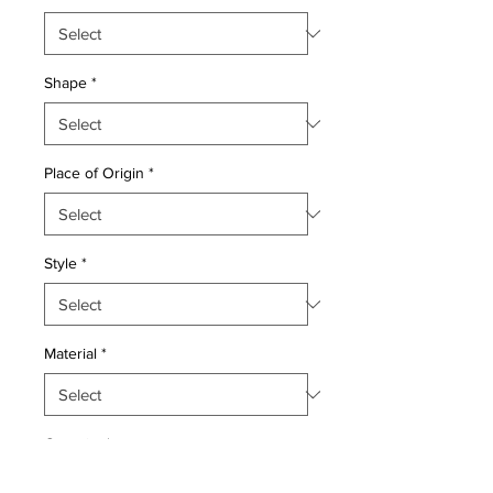
Shape
*
Place of Origin
*
Style
*
Material
*
Quantity
*