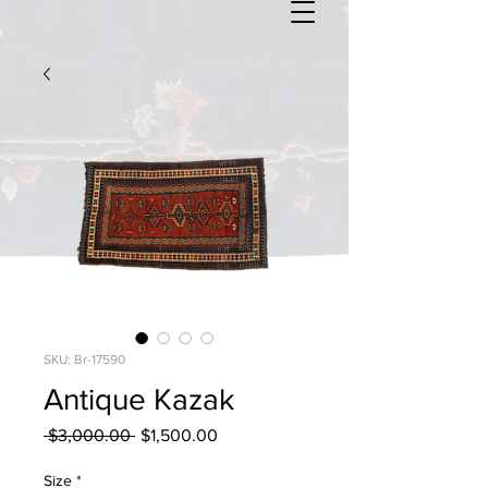
SKU: Br-17590
Antique Kazak
Regular
Sale
 $3,000.00 
$1,500.00
Price
Price
Size
*