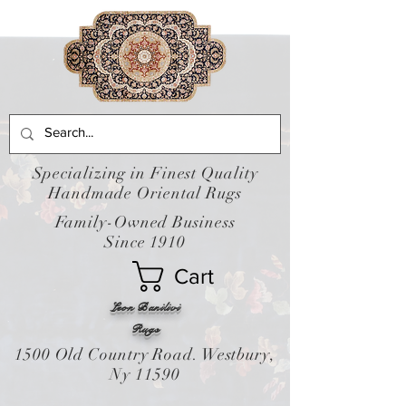
Specializing in Finest Quality
Handmade Oriental Rugs
Family-Owned Business
Since 1910
Cart
Leon Banilivi
Rugs
1500 Old Country Road. Westbury,
Ny 11590