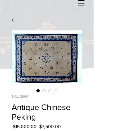
SKU: 29641
Antique Chinese
Peking
Regular
Sale
 $15,000.00 
$7,500.00