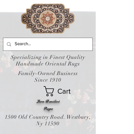
Specializing in Finest Quality
Handmade Oriental Rugs
Family-Owned Business
Since 1910
Cart
Leon Banilivi
Rugs
1500 Old Country Road. Westbury,
Ny 11590