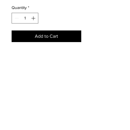
Price
Price
Quantity
*
Add to Cart
Wool pile genuine handwoven
antique Peking Chinese Carpet-
Condition:
Age related wear due to history-
Period:
Antique 1930s
Size:
9' x 12'