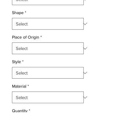
Shape
*
Place of Origin
*
Style
*
Material
*
Quantity
*