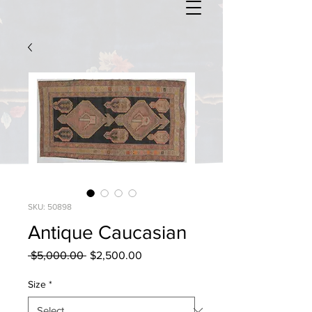
SKU: 50898
Antique Caucasian
Regular
Sale
 $5,000.00 
$2,500.00
Price
Price
Size
*