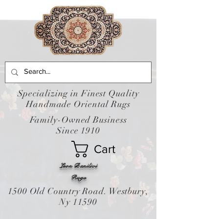
Specializing in Finest Quality
Handmade Oriental Rugs
Family-Owned Business
Since 1910
Cart
Leon Banilivi
Rugs
1500 Old Country Road. Westbury,
Ny 11590