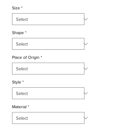
Price
Price
Size
*
Shape
*
Place of Origin
*
Style
*
Material
*
Quantity
*