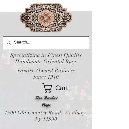
Specializing in Finest Quality
Handmade Oriental Rugs
Family-Owned Business
Since 1910
Cart
Leon Banilivi
Rugs
1500 Old Country Road. Westbury,
Ny 11590