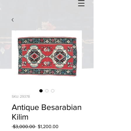
SKU: 29378
Antique Besarabian
Kilim
Regular
Sale
 $3,000.00 
$1,200.00