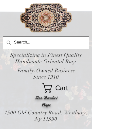
Specializing in Finest Quality
Handmade Oriental Rugs
Family-Owned Business
Since 1910
Cart
Leon Banilivi
Rugs
1500 Old Country Road. Westbury,
Ny 11590