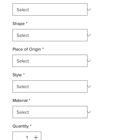
Shape
*
Place of Origin
*
Style
*
Material
*
Quantity
*