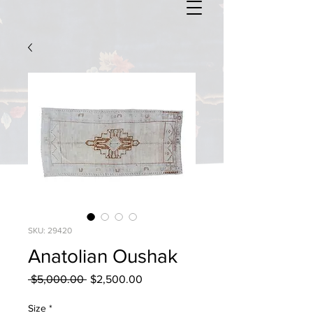
SKU: 29420
Anatolian Oushak
Regular
Sale
 $5,000.00 
$2,500.00
Price
Price
Size
*