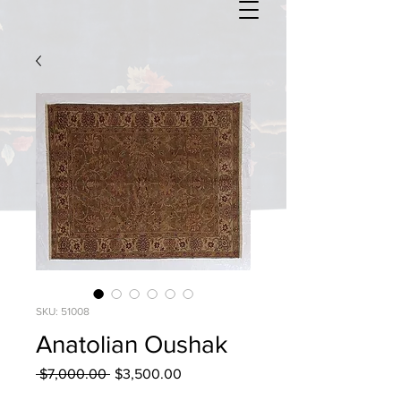
SKU: 51008
Anatolian Oushak
Regular
Sale
 $7,000.00 
$3,500.00
Price
Price