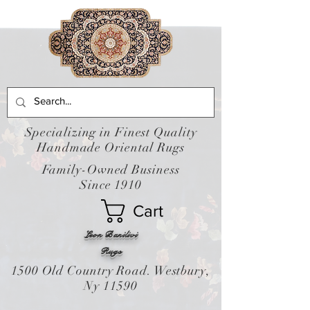
Specializing in Finest Quality
Handmade Oriental Rugs
Family-Owned Business
Since 1910
Cart
Leon Banilivi
Rugs
1500 Old Country Road. Westbury,
Ny 11590