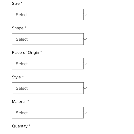
Size
*
Shape
*
Place of Origin
*
Style
*
Material
*
Quantity
*