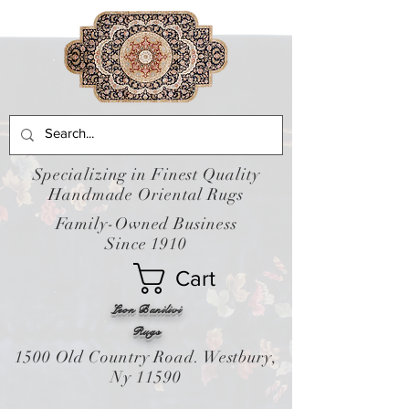
Specializing in Finest Quality
Handmade Oriental Rugs
Family-Owned Business
Since 1910
Cart
Leon Banilivi
Rugs
1500 Old Country Road. Westbury,
Ny 11590