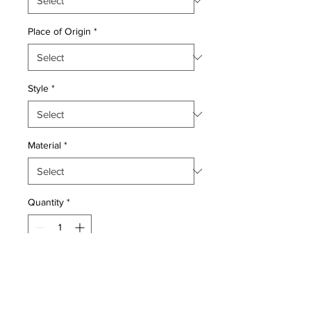
Place of Origin
*
Style
*
Material
*
Quantity
*
Add to Cart
Wool on wool pile genuine hand