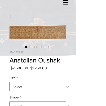
SKU: 51385
Anatolian Oushak
Regular
Sale
 $2,500.00 
$1,250.00
Price
Price
Size
*
Shape
*