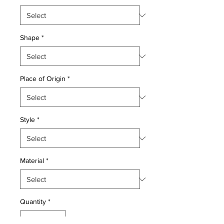
Shape
*
Place of Origin
*
Style
*
Material
*
Quantity
*