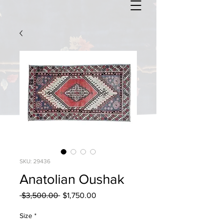
SKU: 29436
Anatolian Oushak
Regular
Sale
 $3,500.00 
$1,750.00
Price
Price
Size
*