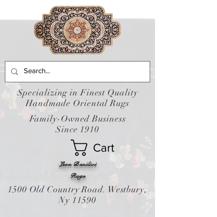
Specializing in Finest Quality
Handmade Oriental Rugs
Family-Owned Business
Since 1910
Cart
Leon Banilivi
Rugs
1500 Old Country Road. Westbury,
Ny 11590