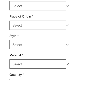
Place of Origin
*
Style
*
Material
*
Quantity
*
Add to Cart