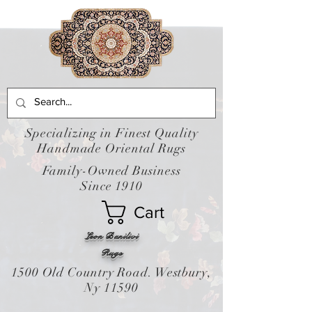
Specializing in Finest Quality
Handmade Oriental Rugs
Family-Owned Business
Since 1910
Cart
Leon Banilivi
Rugs
1500 Old Country Road. Westbury,
Ny 11590