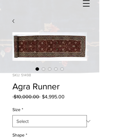
SKU: 51498
Agra Runner
Regular
Sale
 $10,000.00 
$4,995.00
Price
Price
Size
*
Shape
*