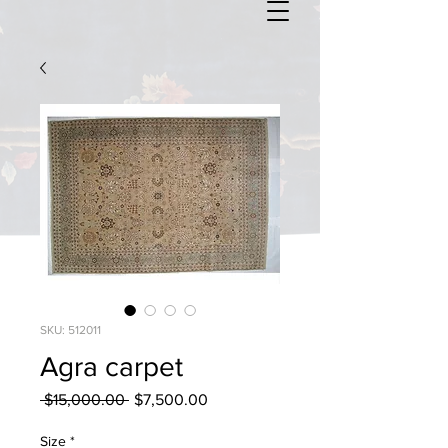
SKU: 512011
Agra carpet
Regular
Sale
 $15,000.00 
$7,500.00
Price
Price
Size
*