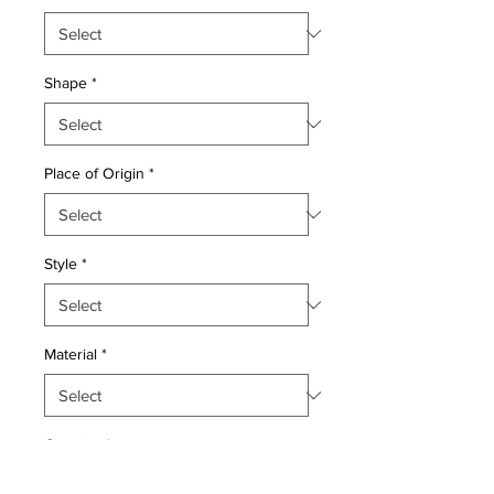
Shape
*
Place of Origin
*
Style
*
Material
*
Quantity
*