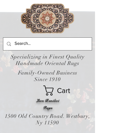
Specializing in Finest Quality
Handmade Oriental Rugs
Family-Owned Business
Since 1910
Cart
Leon Banilivi
Rugs
1500 Old Country Road. Westbury,
Ny 11590