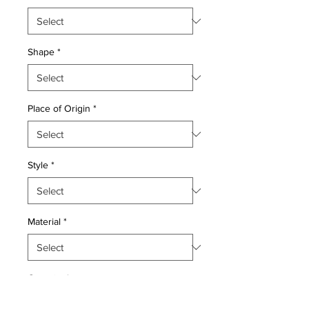
Shape
*
Place of Origin
*
Style
*
Material
*
Quantity
*