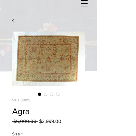
SKU: 30019
Agra
Regular
Sale
 $6,000.00 
$2,999.00
Price
Price
Size
*