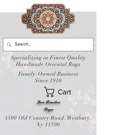
Specializing in Finest Quality
Handmade Oriental Rugs
Family-Owned Business
Since 1910
Cart
Leon Banilivi
Rugs
1500 Old Country Road. Westbury,
Ny 11590