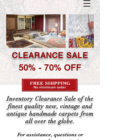
CLEARANCE SALE
50% - 70% OFF
Inventory Clearance Sale of the
finest quality new, vintage and
antique handmade carpets from
all over the globe.
For assistance, questions or