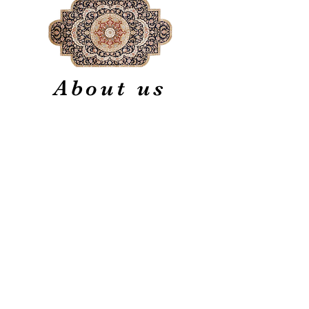
About us
Our firm is one of the oldest
firms in the oriental rug
industry specializing in finest
quality hand made new,
vintage and antique Persian
and other types of oriental
rugs.
Experts in Restoration,
Cleaning, and Appraisal
Generations of Quality
Service