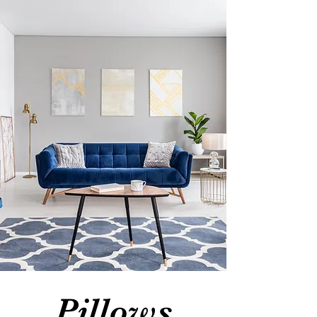
Pillows