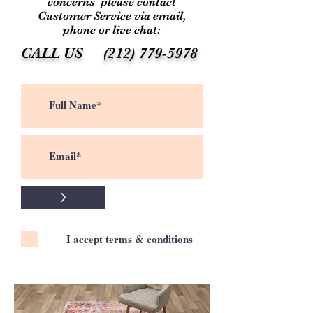
concerns please contact
Customer Service via email,
phone or live chat:
CALL US
(212) 779-5978
>
I accept terms & conditions