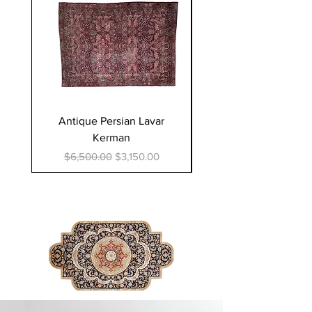
Antique Persian Lavar
Sino Persian silk Ta
Kerman
Regular Price
$50,000.00
Regular Price
Sale Price
$6,500.00
$3,150.00