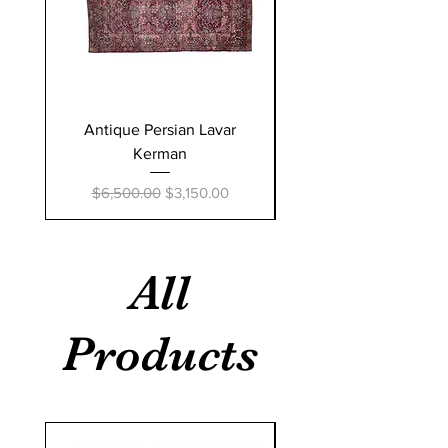
Antique Persian Lavar
Sino Persian silk Ta
Kerman
Regular Price
$50,000.00
Regular Price
Sale Price
$6,500.00
$3,150.00
All
Products