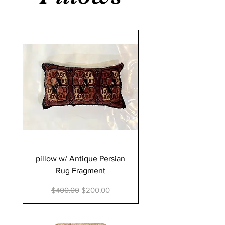
pillow w/ Antique Persian
pillow w/ Antique Pe
Rug Fragment
Regular Price
Sale Price
$400.00
$200.00