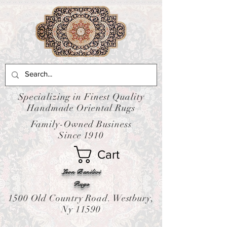
Specializing in Finest Quality
Handmade Oriental Rugs
Family-Owned Business
Since 1910
Cart
Leon Banilivi
Rugs
1500 Old Country Road. Westbury,
Ny 11590