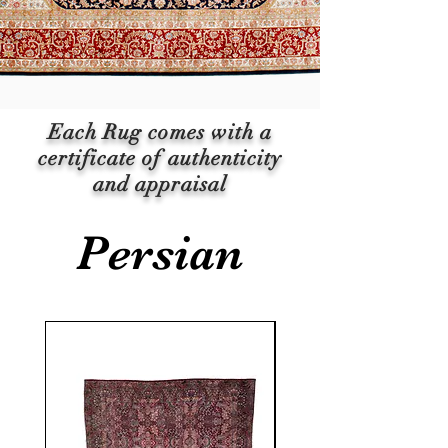
Each Rug comes with a
certificate of authenticity
and appraisal
Persian